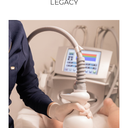
LEGACY