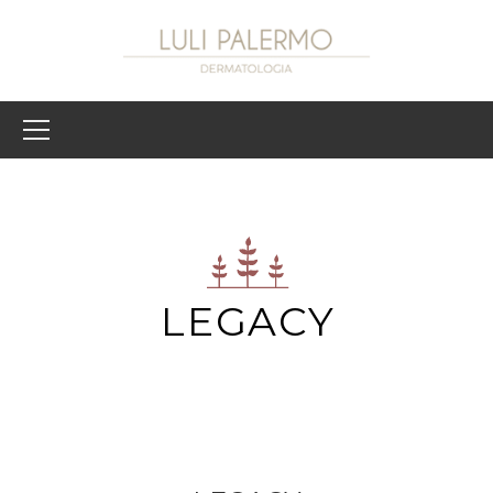
LEGACY