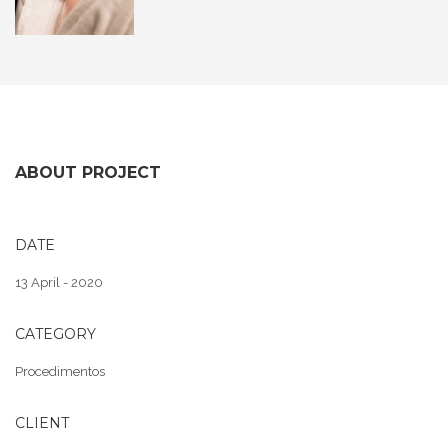
ABOUT PROJECT
DATE
13 April - 2020
CATEGORY
Procedimentos
CLIENT