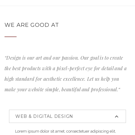
WE ARE GOOD AT
“Design is our art and our passion. Our goal is to create
the best products with a pixel-perfect eye for detail and a
high standard for aesthetic excellence. Let us help you
make your website simple, beautiful and professional.“
WEB & DIGITAL DESIGN
Lorem ipsum dolor sit amet, consectetuer adipiscing elit,