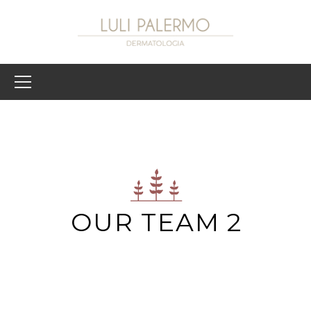
OUR TEAM 2