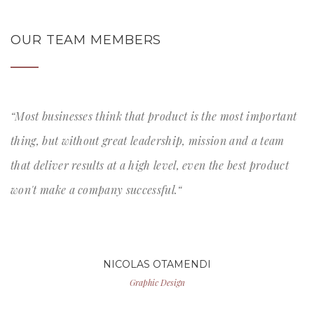
OUR TEAM MEMBERS
“Most businesses think that product is the most important
thing, but without great leadership, mission and a team
that deliver results at a high level, even the best product
won't make a company successful.“
NICOLAS OTAMENDI
Graphic Design