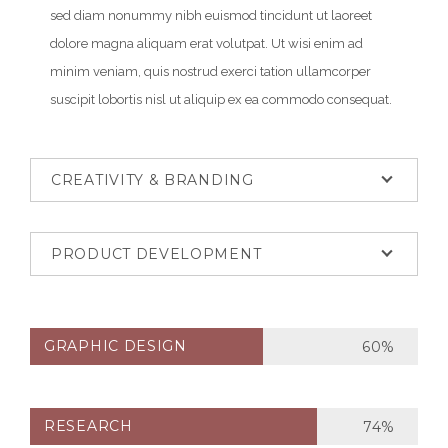
sed diam nonummy nibh euismod tincidunt ut laoreet
dolore magna aliquam erat volutpat. Ut wisi enim ad
minim veniam, quis nostrud exerci tation ullamcorper
suscipit lobortis nisl ut aliquip ex ea commodo consequat.
CREATIVITY & BRANDING
PRODUCT DEVELOPMENT
GRAPHIC DESIGN
60%
RESEARCH
74%